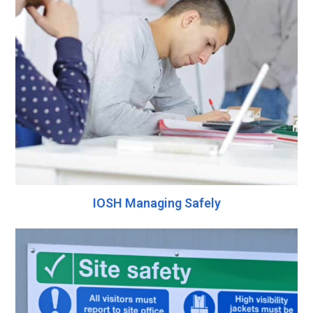
IOSH Managing Safely