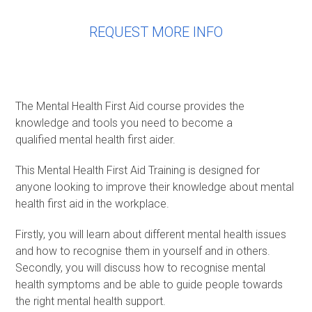
REQUEST MORE INFO
The Mental Health First Aid course provides the
knowledge and tools you need to become a
qualified mental health first aider.
This Mental Health First Aid Training is designed for
anyone looking to improve their knowledge about mental
health first aid in the workplace.
Firstly, you will learn about different mental health issues
and how to recognise them in yourself and in others.
Secondly, you will discuss how to recognise mental
health symptoms and be able to guide people towards
the right mental health support.