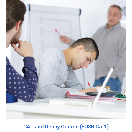
CAT and Genny Course (EUSR Cat1)