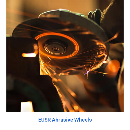
EUSR Abrasive Wheels