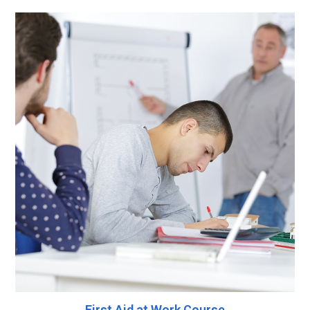
First Aid at Work Course