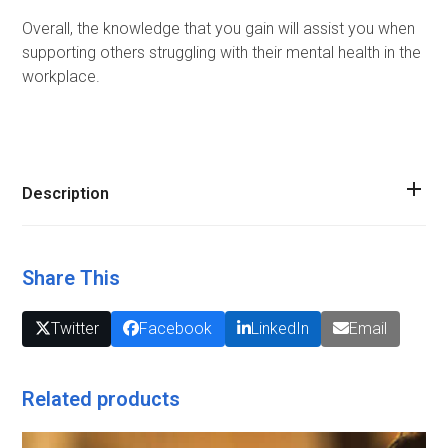
Overall, the knowledge that you gain will assist you when
supporting others struggling with their mental health in the
workplace.
Description
Share This
Twitter
Facebook
LinkedIn
Email
Related products