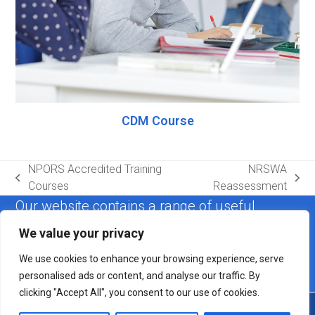
CDM Course
NPORS Accredited Training
NRSWA
previous
next
Courses
Reassessment
post:
post:
Our website contains a range of useful
information. If you cannot find the answer to
We value your privacy
your query, please get in touch.
We use cookies to enhance your browsing experience, serve
personalised ads or content, and analyse our traffic. By
Contact us
clicking "Accept All", you consent to our use of cookies.
Copyright
Health Safety Plant Training & Consultancy Ltd.
2026 -