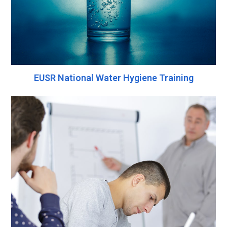
EUSR National Water Hygiene Training