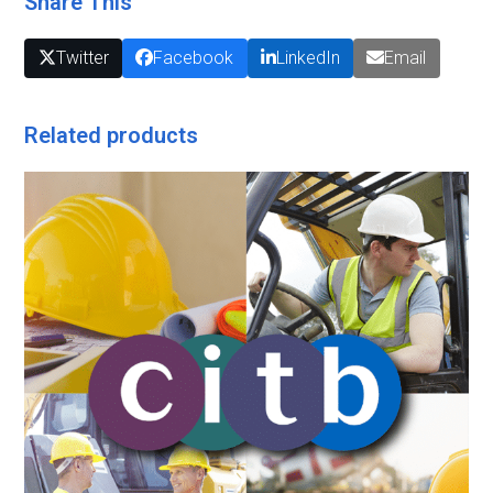
Share This
Twitter
Facebook
LinkedIn
Email
Related products