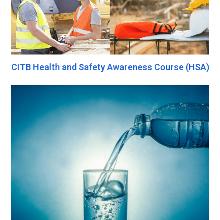
CITB Health and Safety Awareness Course (HSA)