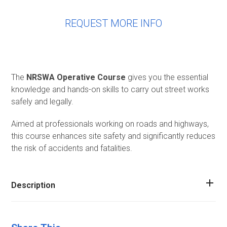
REQUEST MORE INFO
The
NRSWA Operative Course
gives you the essential
knowledge and hands-on skills to carry out street works
safely and legally.
Aimed at professionals working on roads and highways,
this course enhances site safety and significantly reduces
the risk of accidents and fatalities.
Description