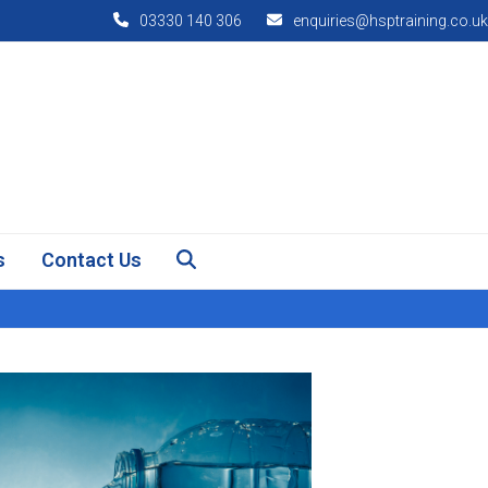
03330 140 306
enquiries@hsptraining.co.uk
s
Contact Us