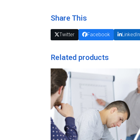
Share This
Twitter
Facebook
LinkedI
Related products