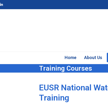
Skip
LinkedIn
to
content
Home
About Us
Training Courses
EUSR National Wat
Training