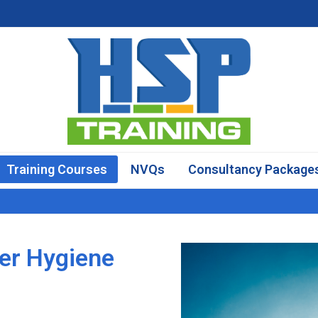
Training Courses
NVQs
Consultancy Package
er Hygiene