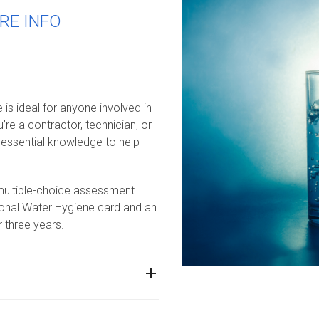
RE INFO
s ideal for anyone involved in
re a contractor, technician, or
h essential knowledge to help
 multiple-choice assessment.
tional Water Hygiene card and an
r three years.