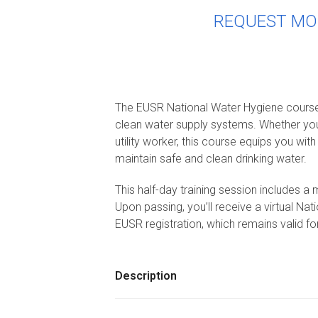
REQUEST MO
The EUSR National Water Hygiene course i
clean water supply systems. Whether you’
utility worker, this course equips you wit
maintain safe and clean drinking water.
This half-day training session includes a
Upon passing, you’ll receive a virtual Na
EUSR registration, which remains valid fo
Description