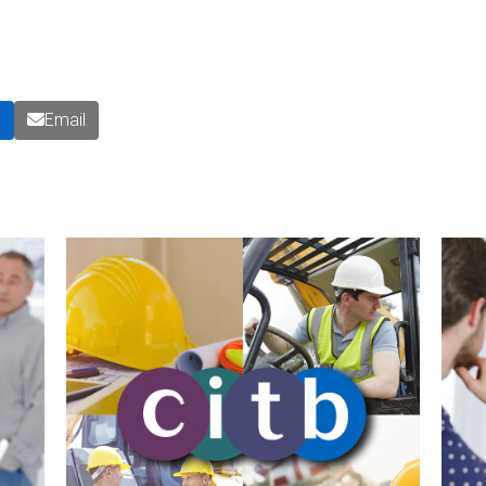
n
Email